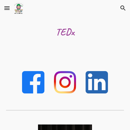
Skip to main content
Skip to navigation
TEDx