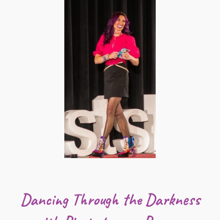
Dancing Through the Darkness