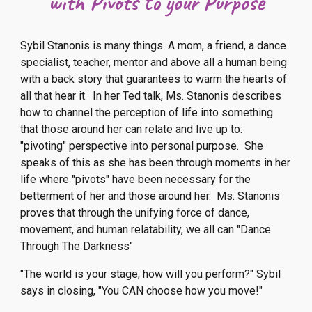
with Pivots to your Purpose
Sybil Stanonis is many things. A mom, a friend, a dance
specialist, teacher, mentor and above all a human being
with a back story that guarantees to warm the hearts of
all that hear it. In her Ted talk, Ms. Stanonis describes
how to channel the perception of life into something
that those around her can relate and live up to:
"pivoting" perspective into personal purpose. She
speaks of this as she has been through moments in her
life where "pivots" have been necessary for the
betterment of her and those around her. Ms. Stanonis
proves that through the unifying force of dance,
movement, and human relatability, we all can "Dance
Through The Darkness"
"The world is your stage, how will you perform?" Sybil
says in closing, "You CAN choose how you move!"