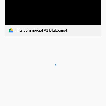
final commercial #1 Blake.mp4