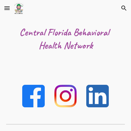
Skip to main content
Skip to navigation
Central Florida Behavioral 
Health Network