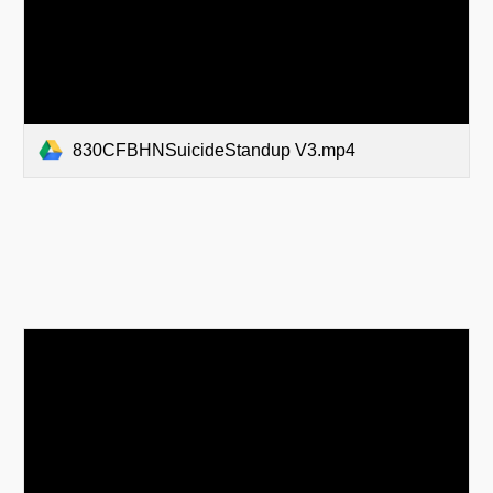
830CFBHNSuicideStandup V3.mp4