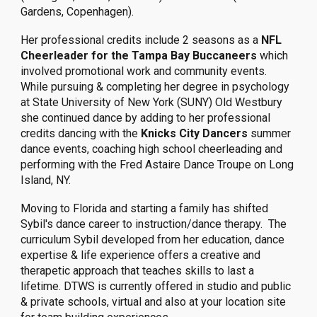
Gardens, Copenhagen).
Her professional credits include 2 seasons as a
NFL
Cheerleader for the Tampa Bay Buccaneers
which
involved promotional work and community events.
While pursuing & completing her degree in psychology
at State University of New York (SUNY) Old Westbury
she continued dance by adding to her professional
credits dancing with the
Knicks City Dancers
summer
dance events, coaching high school cheerleading and
performing with the Fred Astaire Dance Troupe on Long
Island, NY.
Moving to Florida and starting a family has shifted
Sybil's dance career to instruction/dance therapy. The
curriculum Sybil developed from her education, dance
expertise & life experience offers a creative and
therapetic approach that teaches skills to last a
lifetime. DTWS is currently offered in studio and public
& private schools, virtual and also at your location site