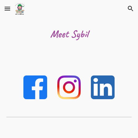
Skip to main content
Skip to navigation
Meet Sybil