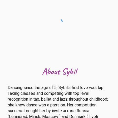
About Sybil
Dancing since the age of 5, Sybil's first love was tap.
Taking classes and competing with top level
recognition in tap, ballet and jazz throughout childhood;
she knew dance was a passion. Her competition
success brought her by invite across Russia
(Leningrad, Minsk, Moscow ) and Denmark (Tivoli