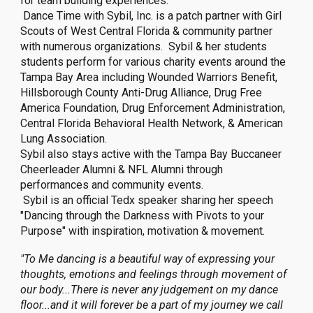
for team building experiences.
Dance Time with Sybil, Inc. is a patch partner with Girl
Scouts of West Central Florida & community partner
with numerous organizations. Sybil & her students
students perform for various charity events around the
Tampa Bay Area including Wounded Warriors Benefit,
Hillsborough County Anti-Drug Alliance, Drug Free
America Foundation, Drug Enforcement Administration,
Central Florida Behavioral Health Network, & American
Lung Association.
Sybil also stays active with the Tampa Bay Buccaneer
Cheerleader Alumni & NFL Alumni through
performances and community events.
Sybil is an official Tedx speaker sharing her speech
"Dancing through the Darkness with Pivots to your
Purpose" with inspiration, motivation & movement.
"To Me dancing is a beautiful way of expressing your
thoughts, emotions and feelings through movement of
our body...There is never any judgement on my dance
floor...and it will forever be a part of my journey we call