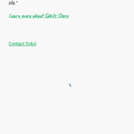
life."
Learn more about Sybil's Story
Contact Sybil