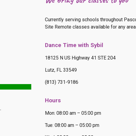
Currently serving schools throughout Pasco,
Site Remote classes available for any area.
Dance Time with Sybil
18125 N US Highway 41 STE 204
Lutz, FL 33549
(813) 731-9186
Hours
Mon: 08:00 am – 05:00 pm
Tue: 08:00 am – 05:00 pm