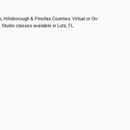
 Hillsborough & Pinellas Counties. Virtual or On-
 Studio classes available in Lutz, FL.