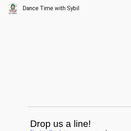
Dance Time with Sybil
Sk