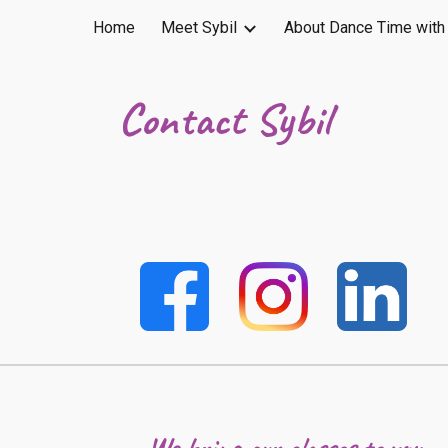
Home
Meet Sybil
About Dance Time with 
ip to main content
Skip to navigat
Contact Sybil
We bring our classes to you