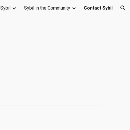
Sybil
Sybil in the Community
Contact Sybil
ion