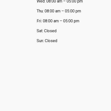
Wed: 08:00 am – 05:00 pm
Thu: 08:00 am – 05:00 pm
Fri: 08:00 am – 05:00 pm
Sat: Closed
Sun: Closed