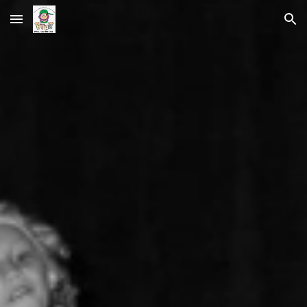
Skip to main content
Skip to navigation