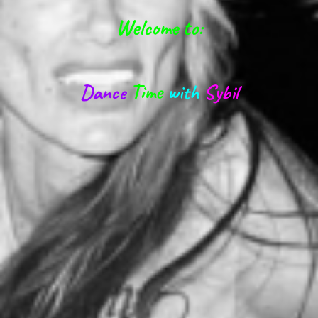
Welcome to:
Dance
Time
with
Sybil